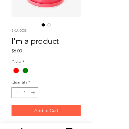
SKU: 0038
I'm a product
Price
$6.00
Color
*
Quantity
*
Add to Cart
I'm a product description. I'm a 