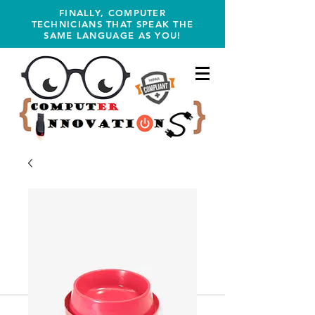
FINALLY, COMPUTER
TECHNICIANS THAT SPEAK THE
SAME LANGUAGE AS YOU!