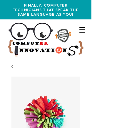
FINALLY, COMPUTER
TECHNICIANS THAT SPEAK THE
SAME LANGUAGE AS YOU!