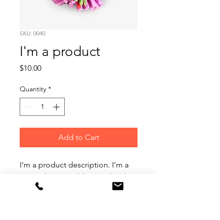
SKU: 0040
I'm a product
Price
$10.00
Quantity
*
Add to Cart
I'm a product description. I'm a 
great place to add more details 
about your product such as 
sizing, material, care instructions 
and cleaning instructions.