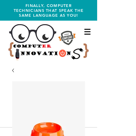
FINALLY, COMPUTER
TECHNICIANS THAT SPEAK THE
SAME LANGUAGE AS YOU!