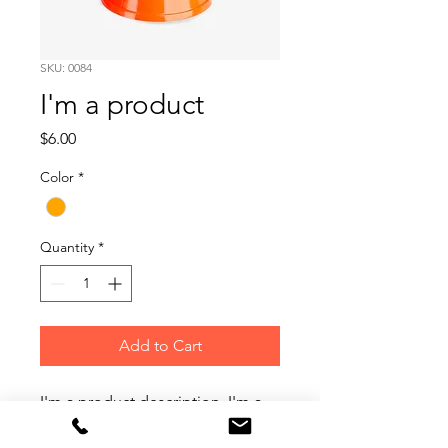
SKU: 0084
I'm a product
Price
$6.00
Color
*
Quantity
*
Add to Cart
I'm a product description. I'm a 
great place to add more details 