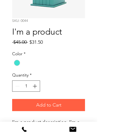
SKU: 0044
I'm a product
Regular
Sale
 $45.00 
$31.50
Price
Price
Color
*
Quantity
*
Add to Cart
I'm a product description. I'm a 
great place to add more details 