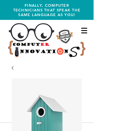
FINALLY, COMPUTER
TECHNICIANS THAT SPEAK THE
SAME LANGUAGE AS YOU!