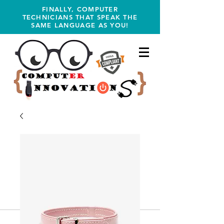
FINALLY, COMPUTER
TECHNICIANS THAT SPEAK THE
SAME LANGUAGE AS YOU!