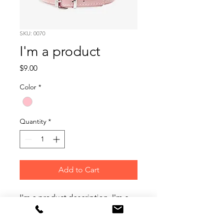
SKU: 0070
I'm a product
Price
$9.00
Color
*
Quantity
*
Add to Cart
I'm a product description. I'm a 
great place to add more details 